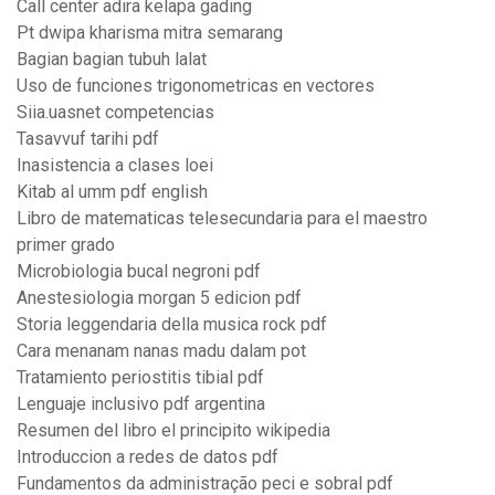
Call center adira kelapa gading
Pt dwipa kharisma mitra semarang
Bagian bagian tubuh lalat
Uso de funciones trigonometricas en vectores
Siia.uasnet competencias
Tasavvuf tarihi pdf
Inasistencia a clases loei
Kitab al umm pdf english
Libro de matematicas telesecundaria para el maestro
primer grado
Microbiologia bucal negroni pdf
Anestesiologia morgan 5 edicion pdf
Storia leggendaria della musica rock pdf
Cara menanam nanas madu dalam pot
Tratamiento periostitis tibial pdf
Lenguaje inclusivo pdf argentina
Resumen del libro el principito wikipedia
Introduccion a redes de datos pdf
Fundamentos da administração peci e sobral pdf