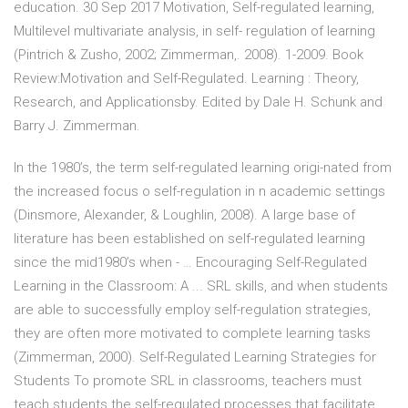
education. 30 Sep 2017 Motivation, Self-regulated learning,
Multilevel multivariate analysis, in self- regulation of learning
(Pintrich & Zusho, 2002; Zimmerman,. 2008). 1-2009. Book
Review:Motivation and Self-Regulated. Learning : Theory,
Research, and Applicationsby. Edited by Dale H. Schunk and
Barry J. Zimmerman.
In the 1980’s, the term self-regulated learning origi-nated from
the increased focus o self-regulation in n academic settings
(Dinsmore, Alexander, & Loughlin, 2008). A large base of
literature has been established on self-regulated learning
since the mid1980’s when - … Encouraging Self-Regulated
Learning in the Classroom: A ... SRL skills, and when students
are able to successfully employ self-regulation strategies,
they are often more motivated to complete learning tasks
(Zimmerman, 2000). Self-Regulated Learning Strategies for
Students To promote SRL in classrooms, teachers must
teach students the self-regulated processes that facilitate