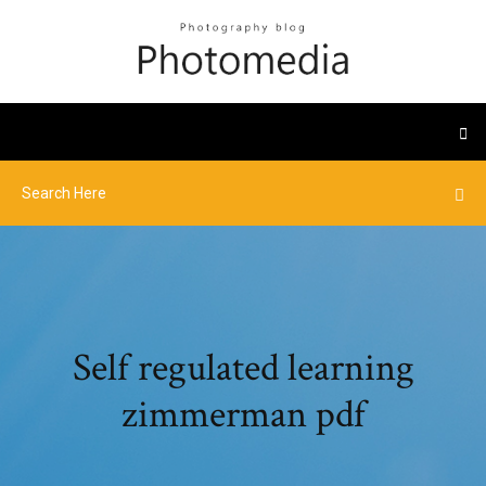
Self regulated learning
zimmerman pdf