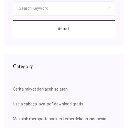
Search
Category
Cerita rakyat dari aceh selatan
Use a cabeça java .pdf download gratis
Makalah mempertahankan kemerdekaan indonesia