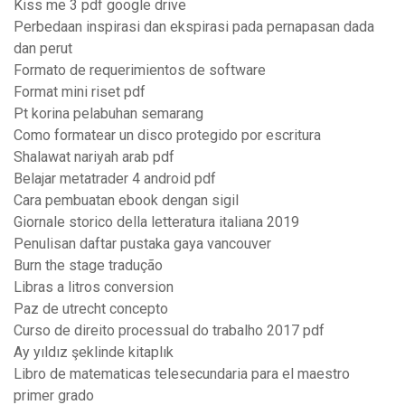
Kiss me 3 pdf google drive
Perbedaan inspirasi dan ekspirasi pada pernapasan dada
dan perut
Formato de requerimientos de software
Format mini riset pdf
Pt korina pelabuhan semarang
Como formatear un disco protegido por escritura
Shalawat nariyah arab pdf
Belajar metatrader 4 android pdf
Cara pembuatan ebook dengan sigil
Giornale storico della letteratura italiana 2019
Penulisan daftar pustaka gaya vancouver
Burn the stage tradução
Libras a litros conversion
Paz de utrecht concepto
Curso de direito processual do trabalho 2017 pdf
Ay yıldız şeklinde kitaplık
Libro de matematicas telesecundaria para el maestro
primer grado