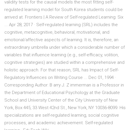
validity tests for the causal models the most fitting self-
regulated learning model for South Korea students could be
arrived at. Frontiers | A Review of Self-regulated Learning: Six
... Apr 28, 2017 · Self-regulated learning (SRL) includes the
cognitive, metacognitive, behavioral, motivational, and
emotional/affective aspects of learning. It is, therefore, an
extraordinary umbrella under which a considerable number of
variables that influence learning (e.g., self-efficacy, volition,
cognitive strategies) are studied within a comprehensive and
holistic approach. For that reason, SRL has Impact of Self-
Regulatory Influences on Writing Course ... Dec 01, 1994 ·
Corresponding Author: B arry J. Z immerman is a Professor in
the Department of Educational Psychology at the Graduate
School and University Center of the City University of New
York, Box 445, 33 West 42nd St., New York, NY 10036-8099. His
specializations are self-regulated learning, social cognitive
processes, and academic achievement. Self-regulated