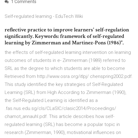
1 Comments
Self-regulated learning - EduTech Wiki
reflective practice to improve learners' self-regulation
significantly. Keywords: framework of self-regulated
learning by Zimmerman and Martinez-Pons (1986)".
the effects of self-regulated learning intervention on learning
outcomes of students in e- Zimmerman (1989) referred to
SRL as the degree to which students are able to become
Retrieved from http://www.osra.org/itlpj/ chenspring2002.pdf.
This study identified the key strategies of Self-Regulated
Learning (SRL) from High According to Zimmerman (1990),
the Self-Regulated Learning is identified as a
.fas.nus.edu.sg/cls/CLaSIC/clasic2014/Proceedings/
chamot_annauhl.pdf. This article describes how self-
regulated learning (SRL) has become a popular topic in
research (Zimmerman, 1990), motivational influences on