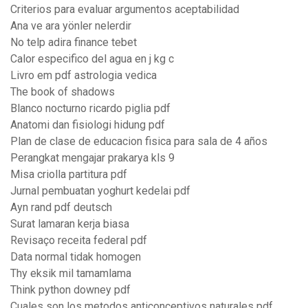
Criterios para evaluar argumentos aceptabilidad
Ana ve ara yönler nelerdir
No telp adira finance tebet
Calor especifico del agua en j kg c
Livro em pdf astrologia vedica
The book of shadows
Blanco nocturno ricardo piglia pdf
Anatomi dan fisiologi hidung pdf
Plan de clase de educacion fisica para sala de 4 años
Perangkat mengajar prakarya kls 9
Misa criolla partitura pdf
Jurnal pembuatan yoghurt kedelai pdf
Ayn rand pdf deutsch
Surat lamaran kerja biasa
Revisaço receita federal pdf
Data normal tidak homogen
Thy eksik mil tamamlama
Think python downey pdf
Cuales son los metodos anticonceptivos naturales pdf