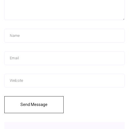
Send Message