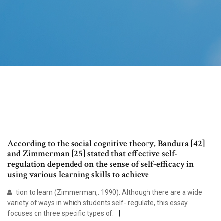
According to the social cognitive theory, Bandura [42]
and Zimmerman [25] stated that effective self-
regulation depended on the sense of self-efficacy in
using various learning skills to achieve
tion to learn (Zimmerman,. 1990). Although there are a wide
variety of ways in which students self- regulate, this essay
focuses on three specific types of.