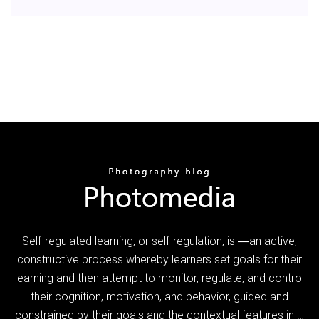
Self-regulated learning, or self-regulation, is ―an active,
constructive process whereby learners set goals for their
learning and then attempt to monitor, regulate, and control
their cognition, motivation, and behavior, guided and
constrained by their goals and the contextual features in …