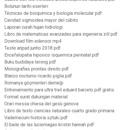
Bolunun tarihi eserleri
Técnicas de bioquímica y biología molecular pdf
Cavidad sigmoidea mayor del cúbito
Laporan curah hujan hidrologi
Libro de matematicas avanzadas para ingenieria zill pdf
Download film edensor mp4
Teste anpad junho 2018 pdf
Encefalopatia hipoxico isquemica perinatal pdf
Buku budidaya terong pdf
Monografias prontas direito pdf
Blanco nocturno ricardo piglia pdf
Romanya göçmenleri derneği
Entrenamiento para ultra trail eduard barcelo pdf gratis
Format surat dukungan material
Orari messa chiesa del gesù genova
Libro de texto ciencias naturales cuarto grado primaria
Vademecum historia sztuki pdf
El baile de las luciernagas kristin hannah pdf