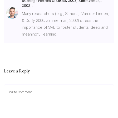
learning (Pintrich & Zusho, 2002; Zimmerman,.
2008).
Many researchers (e.g., Simons,. Van der Linden,
& Duffy 2000; Zimmerman, 2002) stress the
importance of SRL to foster students' deep and
meaningful learning,
Leave a Reply