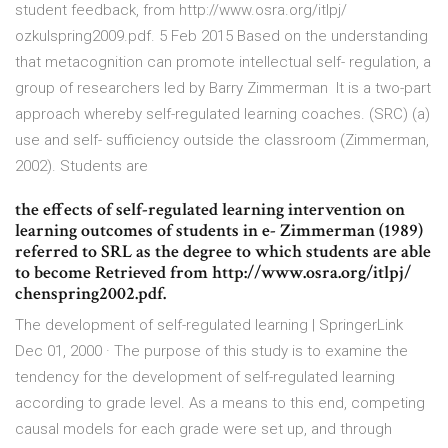
student feedback, from http://www.osra.org/itlpj/
ozkulspring2009.pdf. 5 Feb 2015 Based on the understanding
that metacognition can promote intellectual self- regulation, a
group of researchers led by Barry Zimmerman It is a two-part
approach whereby self-regulated learning coaches. (SRC) (a)
use and self- sufficiency outside the classroom (Zimmerman,
2002). Students are
the effects of self-regulated learning intervention on
learning outcomes of students in e- Zimmerman (1989)
referred to SRL as the degree to which students are able
to become Retrieved from http://www.osra.org/itlpj/
chenspring2002.pdf.
The development of self-regulated learning | SpringerLink
Dec 01, 2000 · The purpose of this study is to examine the
tendency for the development of self-regulated learning
according to grade level. As a means to this end, competing
causal models for each grade were set up, and through