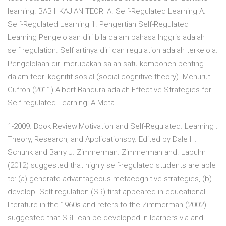
learning. BAB II KAJIAN TEORI A. Self-Regulated Learning A.
Self-Regulated Learning 1. Pengertian Self-Regulated
Learning Pengelolaan diri bila dalam bahasa Inggris adalah
self regulation. Self artinya diri dan regulation adalah terkelola.
Pengelolaan diri merupakan salah satu komponen penting
dalam teori kognitif sosial (social cognitive theory). Menurut
Gufron (2011) Albert Bandura adalah Effective Strategies for
Self-regulated Learning: A Meta ...
1-2009. Book Review:Motivation and Self-Regulated. Learning :
Theory, Research, and Applicationsby. Edited by Dale H.
Schunk and Barry J. Zimmerman. Zimmerman and. Labuhn
(2012) suggested that highly self-regulated students are able
to: (a) generate advantageous metacognitive strategies, (b)
develop Self-regulation (SR) first appeared in educational
literature in the 1960s and refers to the Zimmerman (2002)
suggested that SRL can be developed in learners via and