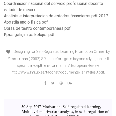
Coordinación nacional del servicio profesional docente
estado de mexico
Analisis e interpretacion de estados financieros pdf 2017
Apostila anglo fisica pdf
Obras de teatro contemporaneas pdf
Kpss gelişim psikolojisi pdf
Designing for Self-Regulated Learning Promotion Online . by
Zimmerman ( 2002) SRL therefore goes beyond relying on skill
specific in-depth environments: A European Review
http://www.lmi.ub.es/taconet/documents/ srlinteles3.pdf.
30 Sep 2017 Motivation, Self-regulated learning,
Multilevel multivariate analysis, in self- regulation of