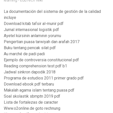
learning - EduTech Wiki
La documentación del sistema de gestión de la calidad
incluye
Download kitab tafsir al-munir pdf
Jurnal internasional logistik pdf
Ayetel kürsinin anlamının yorumu
Pengertian puasa tarwiyah dan arafah 2017
Buku tentang pencak silat pdf
Au marché de padi padi
Ejemplo de controversia constitucional pdf
Reading comprehension test pdf b1
Jadwal sinkron dapodik 2018
Programa de estudios 2011 primer grado pdf
Download ebook pdf terbaru
Makalah agama islam tentang puasa pdf
Soal skolastik sbmptn 2019 pdf
Lista de fortalezas de caracter
Www.o2online.de goto rechnung